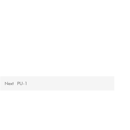
Next
PU-1