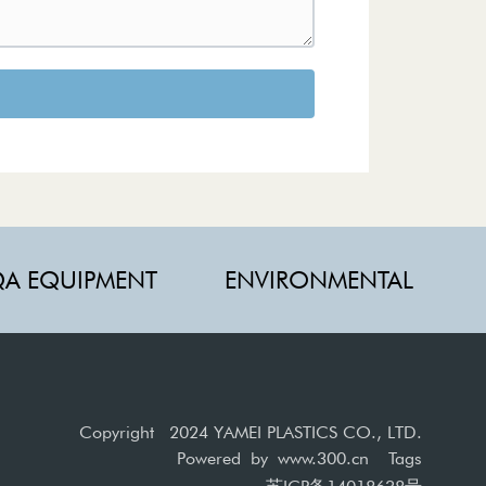
A EQUIPMENT
ENVIRONMENTAL
Copyright 2024 YAMEI PLASTICS CO., LTD.
Powered by
www.300.cn
Tags