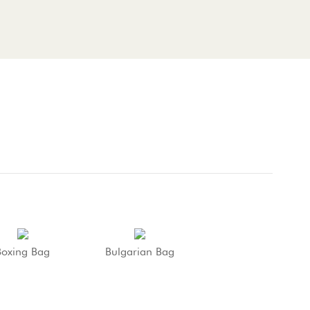
Boxing Bag
Bulgarian Bag