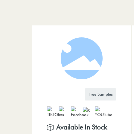
Free Samples
Available In Stock