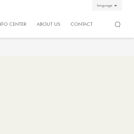
language
NFO CENTER
ABOUT US
CONTACT