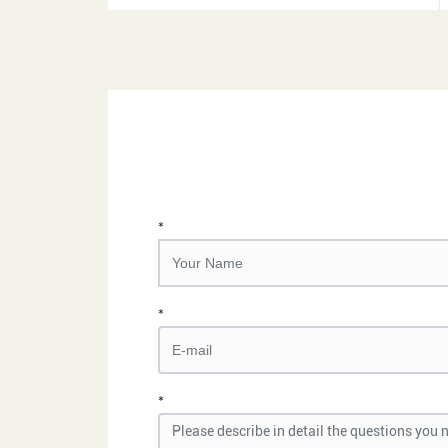
*
*
*