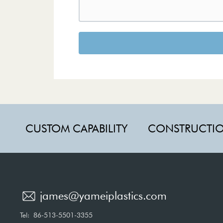
CUSTOM CAPABILITY
CONSTRUCTI
james@yameiplastics.com
Tel:
86-513-5501-3355