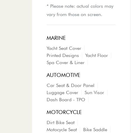
* Please note: actual colors may
vary from those on screen.
MARINE
Yacht Seat Cover
Printed Designs
Yacht Floor
Spa Cover & Liner
AUTOMOTIVE
Car Seat & Door Panel
Luggage Cover
Sun Visor
Dash Board - TPO
MOTORCYCLE
Dirt Bike Seat
Motocycle Seat
Bike Saddle