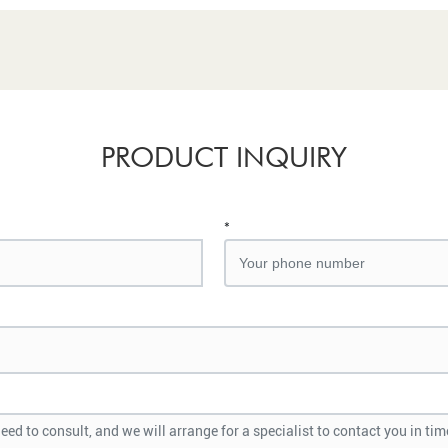
PRODUCT INQUIRY
*