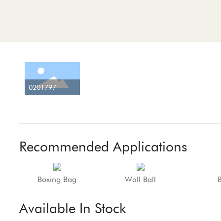
0201797
Recommended Applications
Boxing Bag
Wall Ball
Available In Stock