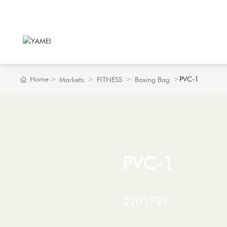
Home
PVC-1
Markets
FITNESS
Boxing Bag
PVC-1
0201797