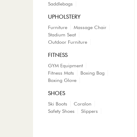
Saddlebags
UPHOLSTERY
Furniture
Massage Chair
Stadium Seat
Outdoor Furniture
FITNESS
GYM Equipment
Fitness Mats
Boxing Bag
Boxing Glove
SHOES
Ski Boots
Coralon
Safety Shoes
Slippers