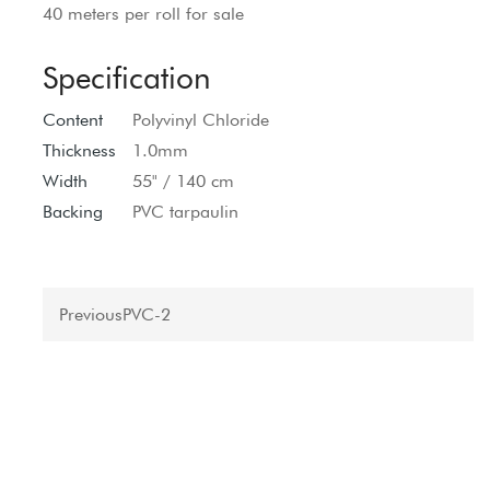
40 meters per roll for sale
Specification
Content
Polyvinyl Chloride
Thickness
1.0mm
Width
55" / 140 cm
Backing
PVC tarpaulin
Previous
PVC-2