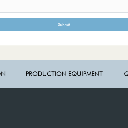
Submit
ON
PRODUCTION EQUIPMENT
Q