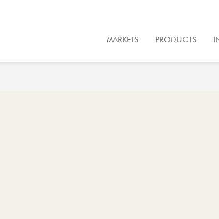
MARKETS
PRODUCTS
I